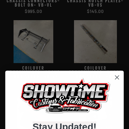
CHASSIS CONNECTORS-
CHASSIS NOTCH PLATES-
BOLT ON- VB-VL
VB-VS
$995.00
$145.00
COILOVER
COILOVER
CROSSMEMBER -ABOVE
CROSSMEMBER -UNDER
FLOOR SEDAN- VB-VS
FLOOR SEDAN- VB-VS
$345.00
$345.00
Stay Updated!