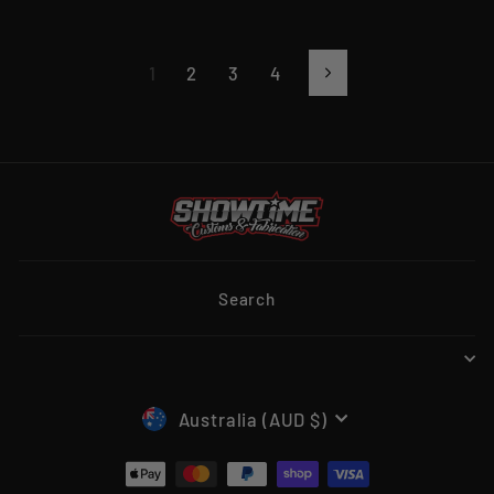
1
2
3
4
Next
Search
CURRENCY
Australia (AUD $)