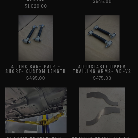
$545.00
$1,020.00
4 LINK BAR- PAIR -
ADJUSTABLE UPPER
SHORT- CUSTOM LENGTH
TRAILING ARMS- VB-VS
$495.00
$475.00