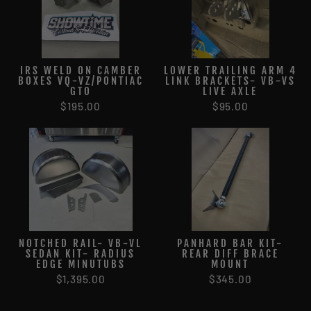
IRS WELD ON CAMBER
LOWER TRAILING ARM 4
BOXES VQ-VZ/PONTIAC
LINK BRACKETS- VB-VS
GTO
LIVE AXLE
$195.00
$95.00
NOTCHED RAIL- VB-VL
PANHARD BAR KIT-
SEDAN KIT- RADIUS
REAR DIFF BRACE
EDGE MINUTUBS
MOUNT
$1,395.00
$345.00