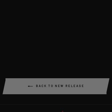
IRS WELD ON
CAMBER BOXES
VQ-VZ/PONTIAC
GTO
$195.00
BACK TO NEW RELEASE