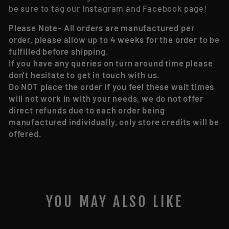
be sure to tag our Instagram and Facebook page!
Please Note- All orders are manufactured per
order, please allow up to 4 weeks for the order to be
fulfilled before shipping.
If you have any queries on turn around time please
don't hesitate to get in touch with us.
Do NOT place the order if you feel these wait times
will not work in with your needs, we do not offer
direct refunds due to each order being
manufactured individually, only store credits will be
offered.
YOU MAY ALSO LIKE