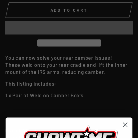
ADD TO CART
You can now solve your rear camber issues!
These weld onto your rear cradle and lift the inner
mount of the IRS arms, reducing camber.
This listing includes-
1 x Pair of Weld on Camber Box's
Use of ANY products or components designed,
manufactured or sold by ‘Showtime Customs &