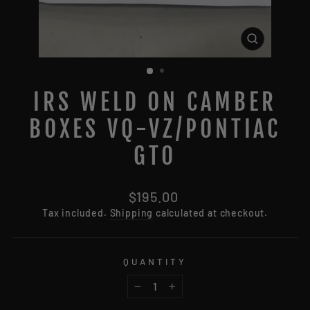
CLOSE
(ESC)
IRS WELD ON CAMBER
BOXES VQ-VZ/PONTIAC
GTO
Regular
$195.00
price
Tax included.
Shipping
calculated at checkout.
QUANTITY
−
+