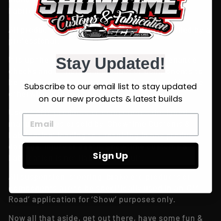
Fabrication’ is done so at your own risk!
All products and components must be installed by a
professional.
Stay Updated!
It is up the user to conduct regular maintenance
checks and if there is a product or components to
be found faulty or worn, to have it replaced before
Subscribe to our email list to stay updated
otherwise failure can occur.
on our new products & latest builds
Use of ANY products or components designed,
manufactures or sold by ‘Showtime Customs &
Fabrication’ leading to / resulting in any product
damage, injury or death, Showtime customs &
Sign Up
Fabrication is not liable or at fault.
All suspension, steering, brake etc products or
components are to be specifically used in an ‘Off
Road’ application for ‘Show’ purposes only.
Now all that aside, get out there, have some fun &