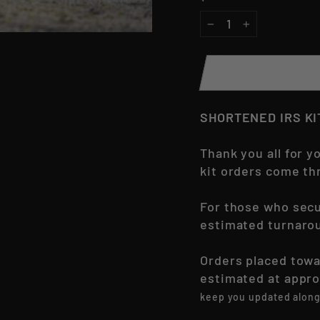
−
+
SHORTENED IRS K
Thank you all for 
kit orders come th
For those who secu
estimated turnarou
Orders placed towa
estimated at appr
keep you updated along 