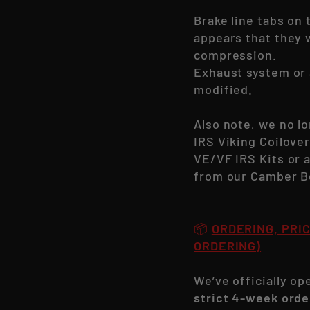
Brake line tabs on 
appears that they w
compression.
Exhaust system or 
modified.
Also note, we no l
IRS Viking Coilover
VE/VF IRS Kits or
from our
Camber B
📦
ORDERING, PRIC
ORDERING)
We’ve officially o
strict 4-week orde