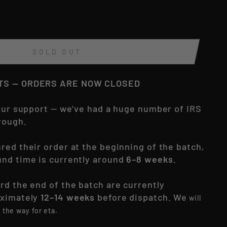
SOLD OUT
ITS — ORDERS ARE NOW CLOSED
your support — we’ve had a huge number of IRS
rough.
red their order at the beginning of the batch,
nd time is currently around
6–8 weeks
.
rd the end of the batch are currently
oximately
12–14 weeks
before dispatch. We
will
the way for eta.