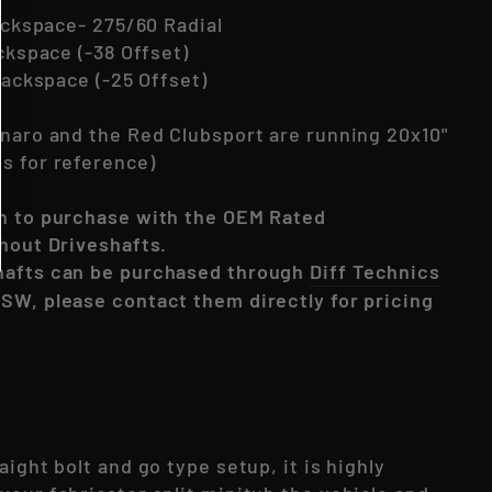
Backspace- 275/60 Radial
ackspace (-38 Offset)
 Backspace (-25 Offset)
onaro and the Red Clubsport are running 20x10"
s for reference)
n to purchase with the OEM Rated
thout Driveshafts.
hafts can be purchased through
Diff Technics
SW, please contact them directly for pricing
aight bolt and go type setup, it is highly