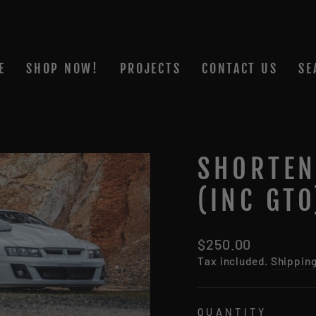
E
SHOP NOW!
PROJECTS
CONTACT US
SE
SHORTEN
(INC GT
Regular
$250.00
price
Tax included.
Shippin
QUANTITY