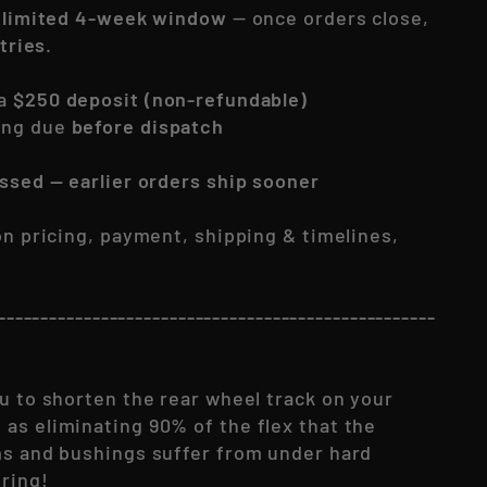
a
limited 4-week window
— once orders close,
ntries.
 a
$250 deposit (non-refundable)
ing due
before dispatch
essed — earlier orders ship sooner
 on pricing, payment, shipping & timelines,
---------------------------------------------------
u to shorten the rear wheel track on your
as eliminating 90% of the flex that the
ms and bushings suffer from under hard
ring!