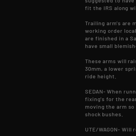
suggested to have 
fit the IRS along 
Trailing arm's are 
working order loca
are finished in a 
have small blemish
These arms will rai
30mm, a lower spri
ride height.
SEDAN- When runnin
fixing's for the re
moving the arm so 
shock bushes.
UTE/WAGON-
Will 