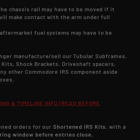
the chassis rail may have to be moved if it
ill make contact with the arm under full
aftermarket fuel systems may have to be
onger manufacture/sell our Tubular Subframes,
 Kits, Shock Brackets, Driveshaft spacers,
 any other Commodore IRS component aside
oxes
.
ING & TIMELINE INFO (READ BEFORE
pened orders for our
Shortened IRS Kits
, with a
ring window before entries close.