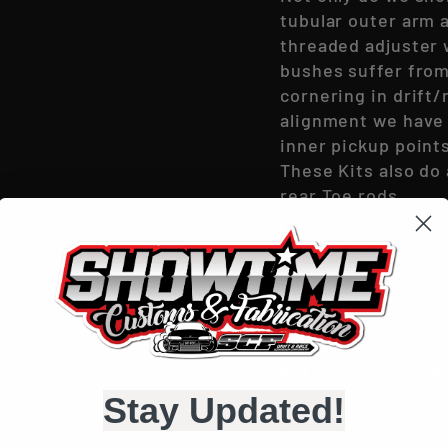
tubular outer arm 
threaded adjuster w
bushes suffer from
cornering in drift/
alignment we have 
inner pickup point
These Kits also do
rear Toe rods.
By shortening the r
required, it is adv
measuring and ord
Below measurement
but only an estimat
Stay Updated!
Split Tubbed-