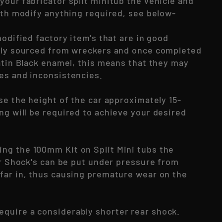
your fabricator split minitub the vehicle and
with modify anything required, see below-
modified factory item's that are in good
lly sourced from wreckers and once completed
Satin Black enamel, this means that they may
es and inconsistencies.
se the height of the car approximately 15-
ng will be required to achieve your desired
g the 100mm Kit on Split Mini tubs the
ar Shock's can be put under pressure from
far in, thus causing premature wear on the
require a considerably shorter rear shock.