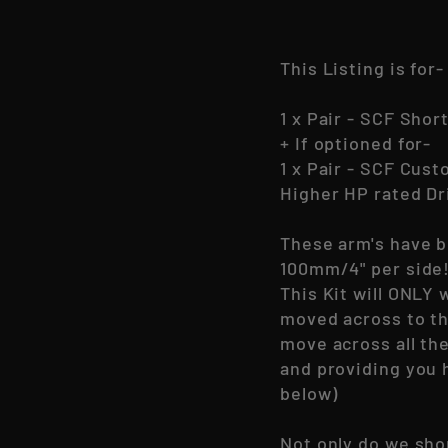
This Listing is for-
1 x Pair - SCF Shor
+ If optioned for-
1 x Pair - SCF Cus
Higher HP rated Dri
These arm's have b
100mm/4" per side
This Kit will ONLY 
moved across to th
move across all the
and providing you 
below)
Not only do we sho