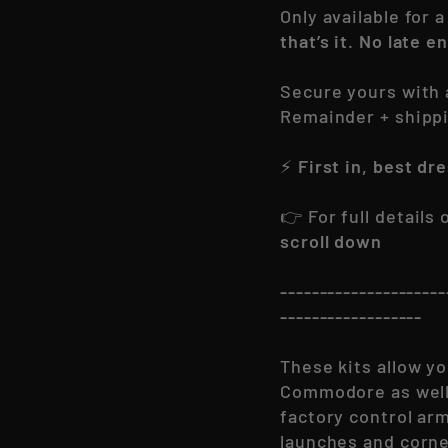
Only available for 
that’s it. No late e
Secure yours with
Remainder + shipp
⚡
First in, best dr
👉 For full details
scroll down
---------------------
------------------
These kits allow yo
Commodore as well 
factory control ar
launches and corne