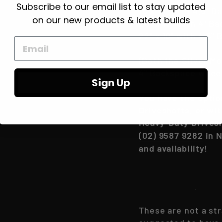
Subscribe to our email list to stay updated
15 x 10" with 4.5" 
on our new products & latest builds
20" x 10" with 4" B
22" x 10" with 4.5"
(Both the Silver M
4" Backspace wheel
Sign Up
You have the optio
Driveshafts, or wi
Heavy-Duty Drives
(02) 9587 9282
in N
and availability!
Please Read-
These are not a str