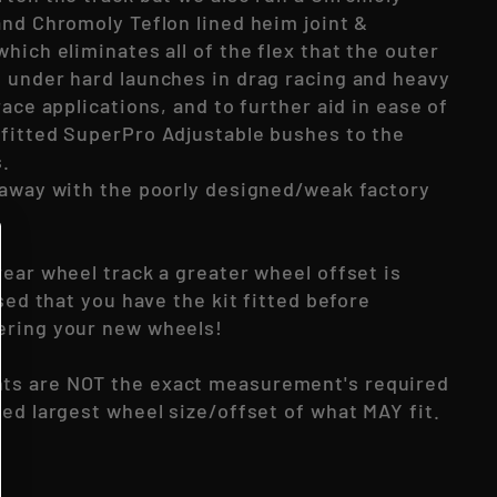
and Chromoly Teflon lined heim joint &
hich eliminates all of the flex that the outer
 under hard launches in drag racing and heavy
race applications, and to further aid in ease of
fitted SuperPro Adjustable bushes to the
s.
 away with the poorly designed/weak factory
ear wheel track a greater wheel offset is
ised that you have the kit fitted before
ering your new wheels!
s are NOT the exact measurement's required
ed largest wheel size/offset of what MAY fit.