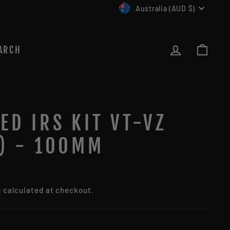
CURRENCY
Australia (AUD $)
LOG IN
CAR
ARCH
ED IRS KIT VT-VZ
O) - 100MM
g
calculated at checkout.