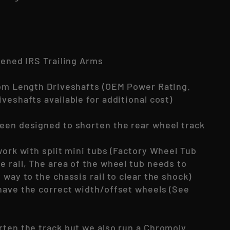
tened IRS Trailing Arms
tom Length Driveshafts (OEM Power Rating.
veshafts available for additional cost)
een designed to shorten the rear wheel track
!
work with split mini tubs (Factory Wheel Tub
e rail, The area of the wheel tub needs to
 way to the chassis rail to clear the shock)
have the correct width/offset wheels (See
rten the track but we also run a Chromoly