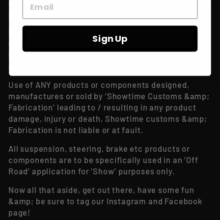
All products and components must be installed by a
professional.
It is up the user to conduct regular maintenance
Sign Up
checks and if there is a product or components to
be found faulty or worn, to have it replaced before
otherwise failure can occur.
Use of ANY products or components designed,
manufactures or sold by ‘Showtime Customs &amp;
Fabrication’ leading to / resulting in any product
damage, injury or death, Showtime customs &amp;
Fabrication is not liable or at fault.
All suspension, steering, brake etc products or
components are to be specifically used in an ‘Off
Road’ application for ‘Show’ purposes only.
Now all that aside, get out there, have some fun
&amp; be sure to tag our Instagram and Facebook
page!