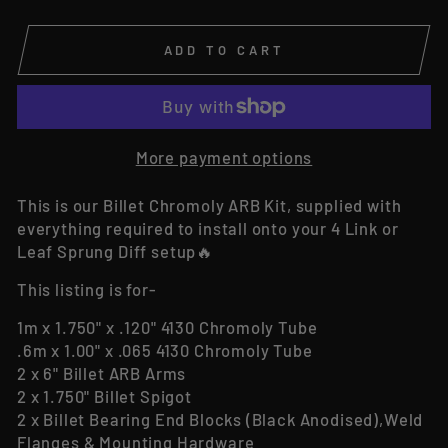
ADD TO CART
More payment options
This is our Billet Chromoly ARB Kit, supplied with
everything required to install onto your 4 Link or
Leaf Sprung Diff setup🔥
This listing is for-
1m x 1.750" x .120" 4130 Chromoly Tube
.6m x 1.00" x .065 4130 Chromoly Tube
2 x 6" Billet ARB Arms
2 x 1.750" Billet Spigot
2 x Billet Bearing End Blocks (Black Anodised),Weld
Flanges & Mounting Hardware