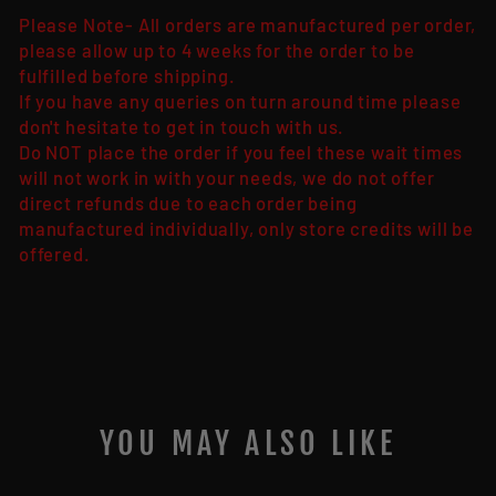
Please Note- All orders are manufactured per order,
please allow up to 4 weeks for the order to be
fulfilled before shipping.
If you have any queries on turn around time please
don't hesitate to get in touch with us.
Do NOT place the order if you feel these wait times
will not work in with your needs, we do not offer
direct refunds due to each order being
manufactured individually, only store credits will be
offered.
YOU MAY ALSO LIKE