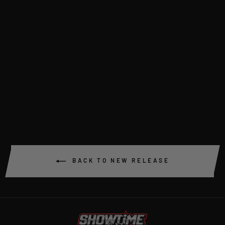
SCF BILLET ANTI-
ROLL BAR KIT
$995.00
BACK TO NEW RELEASE