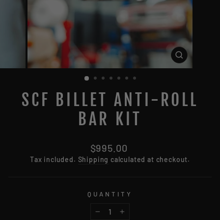
CLOSE
(ESC)
SCF BILLET ANTI-ROLL
BAR KIT
Regular
$995.00
price
Tax included.
Shipping
calculated at checkout.
QUANTITY
−
+