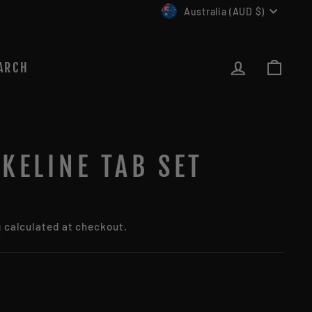
CURRENCY
Australia (AUD $)
LOG IN
CAR
ARCH
KELINE TAB SET
g
calculated at checkout.