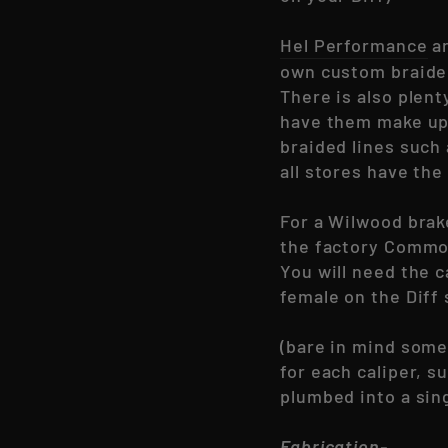
Hel Performance
ar
own custom braided
There is also plent
have them make up 
braided lines such
all stores have th
For a Wilwood brake
the factory Commo
You will need the c
female on the Diff 
(bare in mind some 
for each caliper, 
plumbed into a sing
Fabrication-