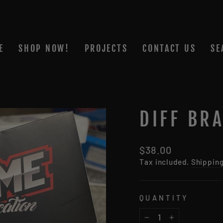
E
SHOP NOW!
PROJECTS
CONTACT US
SE
DIFF BRA
Regular
$38.00
price
Tax included.
Shippin
QUANTITY