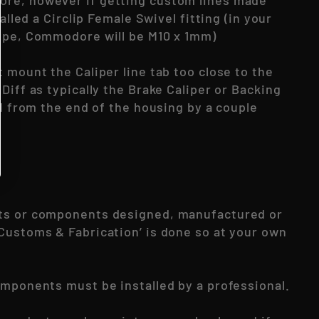
re, however if getting custom lines made
called a Circlip Female Swivel fitting (in your
ype, Commodore will be M10 x 1mm)
 mount the Caliper line tab too close to the
Diff as typically the Brake Caliper or Backing
rd from the end of the housing by a couple
ts or components designed, manufactured or
Customs & Fabrication’ is done so at your own
omponents must be installed by a professional.