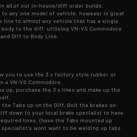
in all of our in-house/diff order builds.
c to any one model of vehicle, however is great
e line to almost any vehicle that has a single
e body to the diff, utilising VN-VS Commodore
 and Diff to Body Line.
ow you to use the 3 x factory style rubber or
 on a VN-VS Commodore.
bs up, purchase the 3 x lines and make up the
self.
t the Tabs up on the Diff, Bolt the brakes on
iff down to your local brake specialist to have
equired lines. (have the Tabs mounted up
 specialist's wont want to be welding up tabs