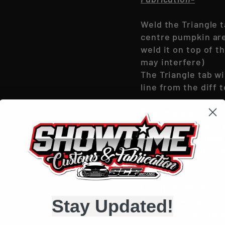
Weld the Triangle t
centre pumpkin area
weld it on top of t
may interfere)
The Triangle tab wi
line from the diff
Next mark out the r
run along the diff,
thin bendable tabs 
passenger side, 1 x 
triangle tab).
Lastly, weld your C
brace or 4 link bra
Stay Updated!
These will secure a