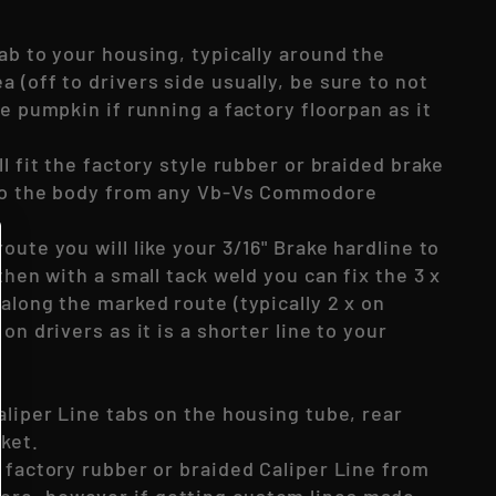
ab to your housing, typically around the
 (off to drivers side usually, be sure to not
he pumpkin if running a factory floorpan as it
ll fit the factory style rubber or braided brake
 to the body from any Vb-Vs Commodore
oute you will like your 3/16" Brake hardline to
 then with a small tack weld you can fix the 3 x
along the marked route (typically 2 x on
on drivers as it is a shorter line to your
aliper Line tabs on the housing tube, rear
cket.
 factory rubber or braided Caliper Line from