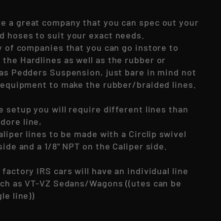
e a great company that you can spec out your
 hoses to suit your exact needs.
y of companies that you can go instore to
the Hardlines as well as the rubber or
 as Pedders Suspension, just bare in mind not
e equipment to make the rubber/braided lines.
 setup you will require different lines than
dore line,
aliper lines to be made with a Circlip swivel
side and a 1/8" NPT on the Caliper side.
factory IRS cars will have an individual line
such as VT-VZ Sedans/Wagons ((utes can be
le line))