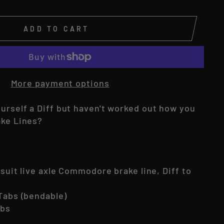
ADD TO CART
More payment options
ourself a Diff but haven't worked out how you
ake Lines?
o suit live axle Commodore brake line, Diff to
 Tabs (bendable)
abs