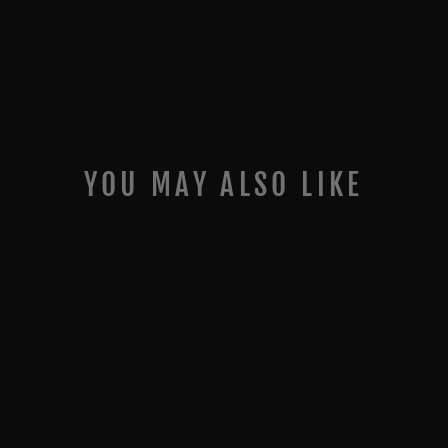
YOU MAY ALSO LIKE