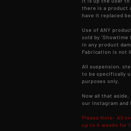
It is up the user 
there is a product
have it replaced be
Use of ANY produc
sold by ‘Showtime 
in any product dam
Fabrication is not l
All suspension, st
to be specifically 
purposes only.
Now all that aside,
our Instagram and
Please Note- All o
up to 4 weeks for t