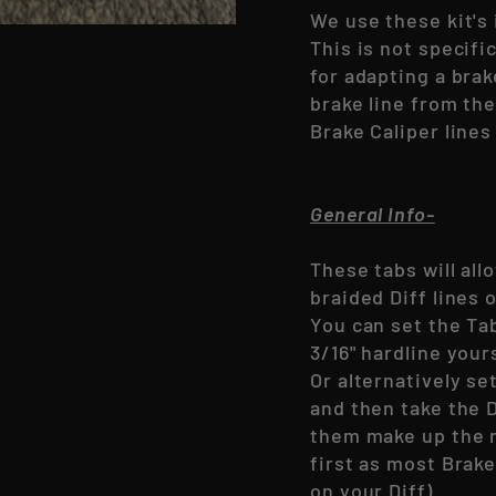
We use these kit's 
This is not specifi
for adapting a brak
brake line from th
Brake Caliper lines
General Info-
These tabs will all
braided Diff lines
You can set the Ta
3/16" hardline your
Or alternatively se
and then take the D
them make up the r
first as most Brake
on your Diff)