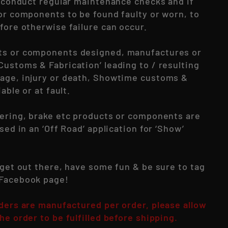
to conduct regular maintenance checks and if
 or components to be found faulty or worn, to
fore otherwise failure can occur.
ts or components designed, manufactures or
Customs & Fabrication’ leading to / resulting
age, injury or death, Showtime customs &
iable or at fault.
eering, brake etc products or components are
used in an ‘Off Road’ application for ‘Show’
 get out there, have some fun & be sure to tag
 Facebook page!
rders are manufactured per order, please allow
he order to be fulfilled before shipping.