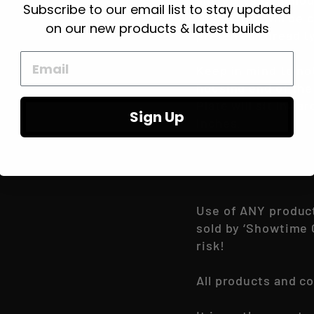
any Vb-Vs Commodo
Subscribe to our email list to stay updated
the fitting will be 
on our new products & latest builds
preferred thread t
Keep in mind to not
housing end of the 
Plate will sit inwa
Sign Up
inches.
Use of ANY produc
sold by ‘Showtime 
risk!
All products and c