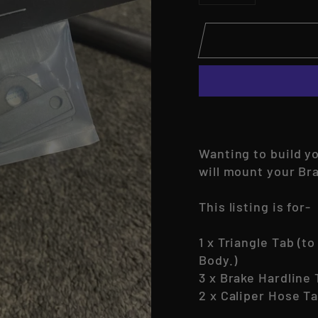
−
+
Wanting to build y
will mount your Br
This listing is for-
1 x Triangle Tab (t
Body.)
3 x Brake Hardline
2 x Caliper Hose T