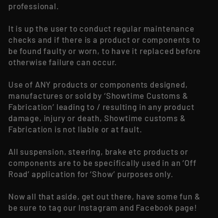
professional.
It is up the user to conduct regular maintenance
checks and if there is a product or components to
be found faulty or worn, to have it replaced before
otherwise failure can occur.
Use of ANY products or components designed,
manufactures or sold by ‘Showtime Customs &
Fabrication’ leading to / resulting in any product
damage, injury or death, Showtime customs &
Fabrication is not liable or at fault.
All suspension, steering, brake etc products or
components are to be specifically used in an ‘Off
Road’ application for ‘Show’ purposes only.
Now all that aside, get out there, have some fun &
be sure to tag our Instagram and Facebook page!