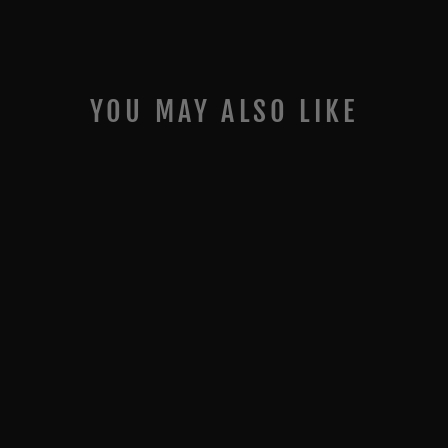
YOU MAY ALSO LIKE
COMP SERIES- BIG
ANGLE KIT- 3RD
GEN (INC GTO)
$0.00