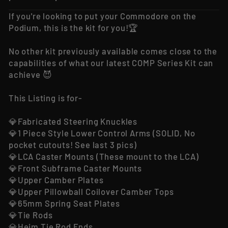
If you're looking to put your Commodore on the
Podium, this is the kit for you!🏆
No other kit previously available comes close to the
capabilities of what our latest COMP Series Kit can
achieve 😈
This Listing is for-
💎Fabricated Steering Knuckles
💎1 Piece Style Lower Control Arms (SOLID, No
pocket cutouts! See last 3 pics)
💎LCA Caster Mounts (These mount to the LCA)
💎Front Subframe Caster Mounts
💎Upper Camber Plates
💎Upper Pillowball Coilover Camber Tops
💎65mm Spring Seat Plates
💎Tie Rods
💎Heim Tie Rod Ends