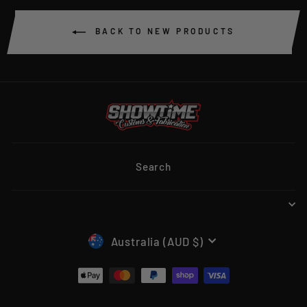
BACK TO NEW PRODUCTS
Search
CURRENCY
Australia (AUD $)