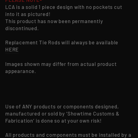
LCA is a solid 1 piece design with no pockets cut
into it as pictured!
This product has now been permanently
discontinued.
Replacement Tie Rods will always be available
HERE
Images shown may differ from actual product
appearance.
Use of ANY products or components designed,
manufactured or sold by ‘Showtime Customs &
Fabrication’ is done so at your own risk!
All products and components must be installed by a