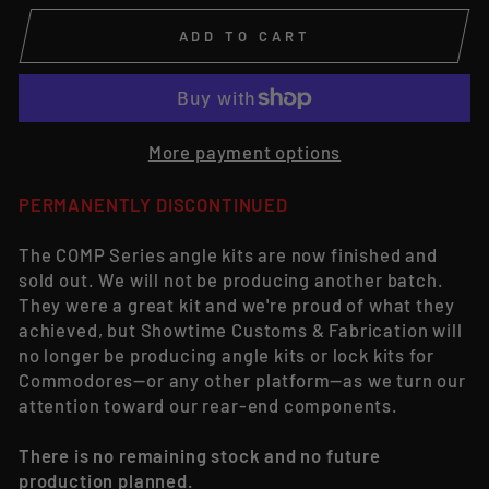
ADD TO CART
More payment options
PERMANENTLY DISCONTINUED
The COMP Series angle kits are now finished and
sold out. We will not be producing another batch.
They were a great kit and we're proud of what they
achieved, but Showtime Customs & Fabrication will
no longer be producing angle kits or lock kits for
Commodores—or any other platform—as we turn our
attention toward our rear-end components.
There is no remaining stock and no future
production planned.