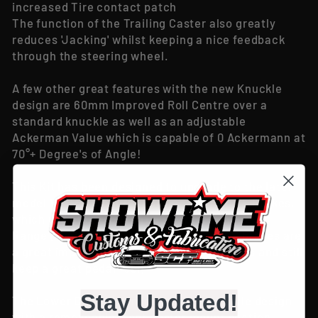
increased Tire contact patch
The function of the Trailing Caster also greatly
reduces 'Jacking' whilst keeping a nice feedback
through the steering wheel.
A few other great features with the new Knuckle
design are 60mm Improved Roll Centre over a
standard knuckle as well as an adjustable
Ackerman Value which is capable of 0 Ackermann at
70°+ Degree's of Angle!
This Kit has been designed to upgrade to the later
model Ve Commodore (Pontiac G8) Hubs & Brakes,
which will allow you to run any brake in the VE
Range (Typically the V6 brakes or the SS brakes are
a great improvement over the Vt-Vz Brakes and still
keep a great pedal feel)
Stay Updated!
The Lower Control Arm runs a 1 Piece style design
with a removeable front caster mount section,