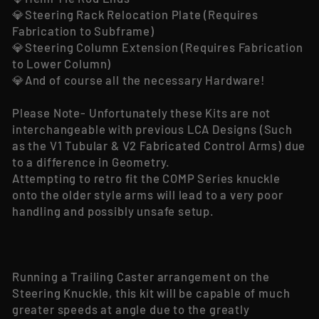
💎Steering Rack Relocation Plate (Requires
Fabrication to Subframe)
💎Steering Column Extension (Requires Fabrication
to Lower Column)
💎And of course all the necessary Hardware!
Please Note- Unfortunately these Kits are not
interchangeable with previous LCA Designs (Such
as the V1 Tubular & V2 Fabricated Control Arms) due
to a difference in Geometry.
Attempting to retro fit the COMP Series knuckle
onto the older style arms will lead to a very poor
handling and possibly unsafe setup.
Running a Trailing Caster arrangement on the
Steering Knuckle, this kit will be capable of much
greater speeds at angle due to the greatly