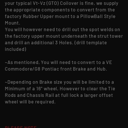
your typical Vt-Vz (GTO) Coilover is fine, we supply
the appropriate components to convert from the
factory Rubber Upper mount to a PillowBall Style
Mount.
You will however need to drill out the spot welds on
the factory upper mount underneath the strut tower
and drill an additional 3 Holes. (drill template
included)
~As mentioned, You will need to convert to a VE
Commodore/G8 Pontiac front Brake and Hub.
~Depending on Brake size you will be limited to a
Minimum of a 16" wheel, However to clear the Tie
Rods and Chassis Rail at full lock a larger offset
wheel will be required.
PLEASE NOTE-