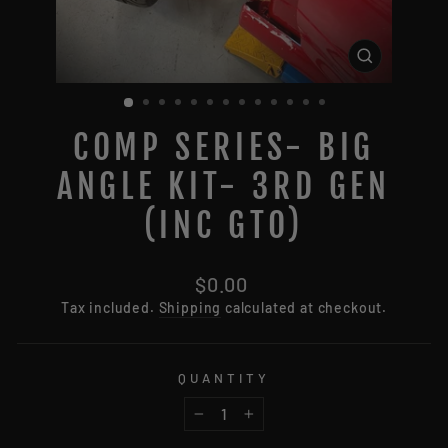
CLOSE
(ESC)
COMP SERIES- BIG
ANGLE KIT- 3RD GEN
(INC GTO)
Regular
$0.00
price
Tax included.
Shipping
calculated at checkout.
QUANTITY
−
+