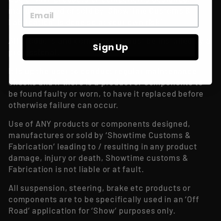
manufactured or sold by ‘Showtime Customs &
Fabrication’ is done so at your own risk!
All products and components must be installed by a
Sign Up
professional.
It is up the user to conduct regular maintenance
checks and if there is a product or components to
be found faulty or worn, to have it replaced before
otherwise failure can occur.
Use of ANY products or components designed,
manufactures or sold by ‘Showtime Customs &
Fabrication’ leading to / resulting in any product
damage, injury or death, Showtime customs &
Fabrication is not liable or at fault.
All suspension, steering, brake etc products or
components are to be specifically used in an ‘Off
Road’ application for ‘Show’ purposes only.