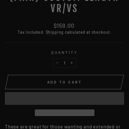
VR/VS
Regular
$159.00
price
Tax included.
Shipping
calculated at checkout.
QUANTITY
−
+
ADD TO CART
These are great for those wanting and extended or