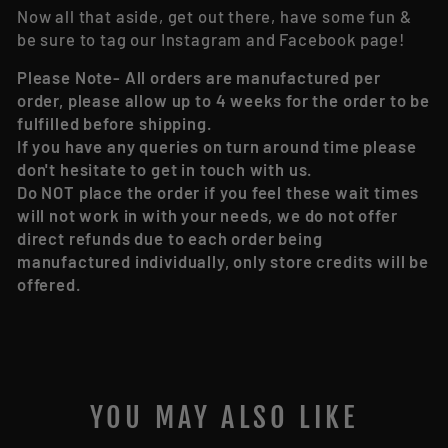
Now all that aside, get out there, have some fun &
be sure to tag our Instagram and Facebook page!
Please Note- All orders are manufactured per
order, please allow up to 4 weeks for the order to be
fulfilled before shipping.
If you have any queries on turn around time please
don't hesitate to get in touch with us.
Do NOT place the order if you feel these wait times
will not work in with your needs, we do not offer
direct refunds due to each order being
manufactured individually, only store credits will be
offered.
YOU MAY ALSO LIKE