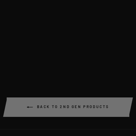
TIE ROD & END SET
(PAIR) CUSTOM
LENGTH VR/VS
$159.00
BACK TO 2ND GEN PRODUCTS