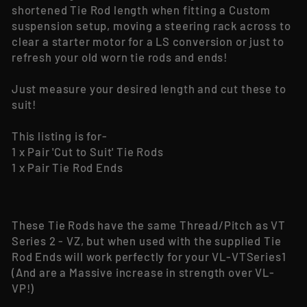
shortened Tie Rod length when fitting a Custom
suspension setup, moving a steering rack across to
clear a starter motor for a LS conversion or just to
refresh your old worn tie rods and ends!
Just measure your desired length and cut these to
suit!
This listing is for-
1 x Pair 'Cut to Suit' Tie Rods
1 x Pair Tie Rod Ends
These Tie Rods have the same Thread/Pitch as VT
Series 2 - VZ, but when used with the supplied Tie
Rod Ends will work perfectly for your VL-VTSeries1
(And are a Massive increase in strength over VL-
VP!)