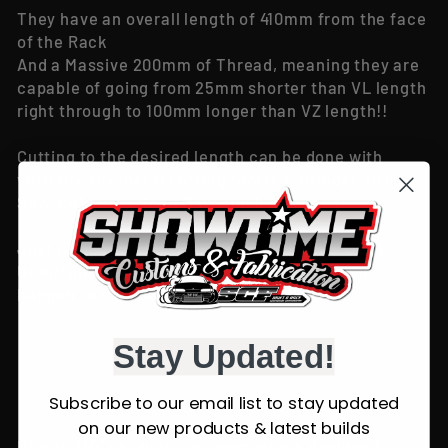
They have an overall length of 410mm from the face
of the Rack
And a Massive 200mm of Thread, meaning they are
capable of going from 25mm shorter than VL length
right through to 100mm longer than VZ length!!
Cutting to the desired length can be done with
virtually any metal cutting tool (ex. Grinder, Drop
Saw, Cold Saw, Band Saw, Hack Saw etc)
Just remember to MEASURE TWICE, CUT ONCE!!
Unfortunately no refund's will be given if you
happen to cut too much off!
Stay Updated!
Subscribe to our email list to stay updated
on our new products & latest builds
Use of ANY products or components designed,