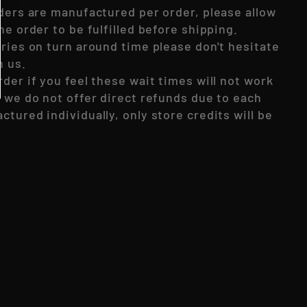
rders are manufactured per order, please allow
he order to be fulfilled before shipping.
eries on turn around time please don't hesitate
h us.
der if you feel these wait times will not work
, we do not offer direct refunds due to each
tured individually, only store credits will be