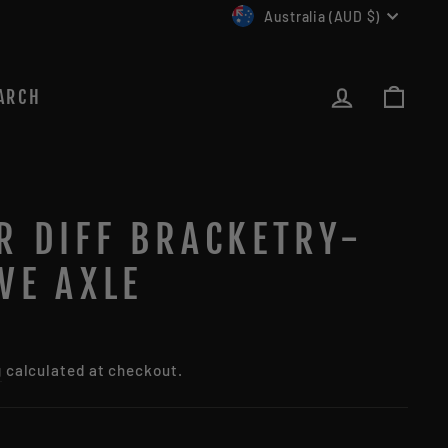
CURRENCY
Australia (AUD $)
LOG IN
CAR
ARCH
R DIFF BRACKETRY-
VE AXLE
g
calculated at checkout.