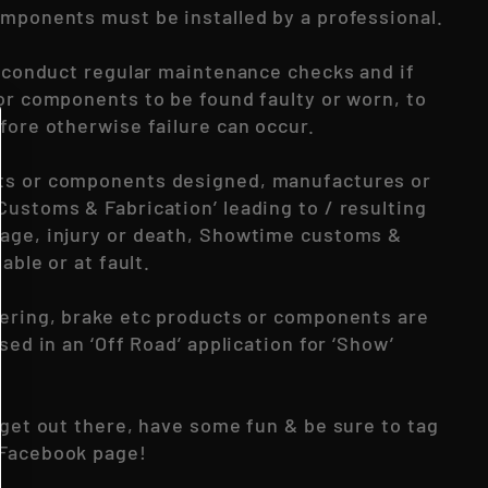
omponents must be installed by a professional.
to conduct regular maintenance checks and if
 or components to be found faulty or worn, to
fore otherwise failure can occur.
ts or components designed, manufactures or
Customs & Fabrication’ leading to / resulting
age, injury or death, Showtime customs &
iable or at fault.
eering, brake etc products or components are
used in an ‘Off Road’ application for ‘Show’
 get out there, have some fun & be sure to tag
 Facebook page!