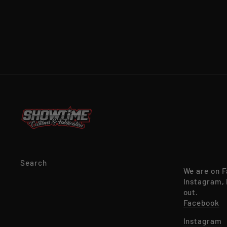
Search
We are on 
Instagram, 
out.
Facebook
Instagram