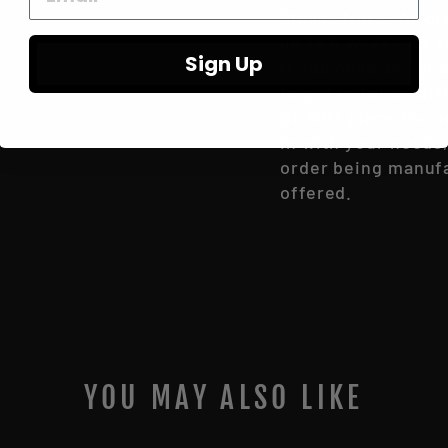
Please Note- All o
up to 4 weeks for t
Sign Up
If you have any qu
to get in touch wit
Do NOT place the or
in with your needs
order being manufac
offered.
YOU MAY ALSO LIKE