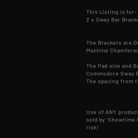
This Listing is for-
2 x Sway Bar Brac
The Brackets are D
Machine Chamfered 
The Pad size and B
Commodore Sway B
The spacing from t
Use of ANY produc
sold by ‘Showtime 
risk!