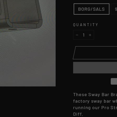
BORG/SALS
QUANTITY
−
+
These Sway Bar Bra
factory sway bar wh
running our Pro St
Diff.