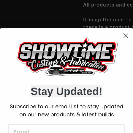
All products and c
It is up the user 
there is a product
have it replaced be
Use of ANY produc
sold by ‘Showtime 
in any product dam
Fabrication is not l
All suspension, st
Stay Updated!
to be specifically 
purposes only.
Subscribe to our email list to stay updated
on our new products & latest builds
Now all that aside,
our Instagram and