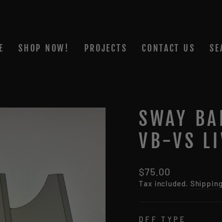
E
SHOP NOW!
PROJECTS
CONTACT US
SE
SWAY BA
VB-VS LI
Regular
$75.00
price
Tax included.
Shippin
DFF TYPE