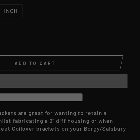
9" INCH
ADD TO CART
ckets are great for wanting to retain a
ilst fabricating a 9" diff housing or when
reet Coilover brackets on your Borgy/Salsbury