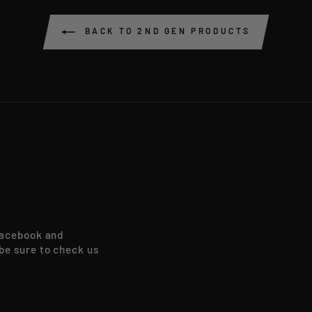
BACK TO 2ND GEN PRODUCTS
Facebook and
be sure to check us