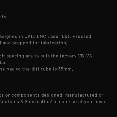
kets
esigned in CAD, CNC Laser Cut, Pressed,
and prepped for fabrication.
olt spacing are to suit the factory VB-VS
ar.
he pad to the diff tube is 35mm.
ts or components designed, manufactured or
Customs & Fabrication’ is done so at your own