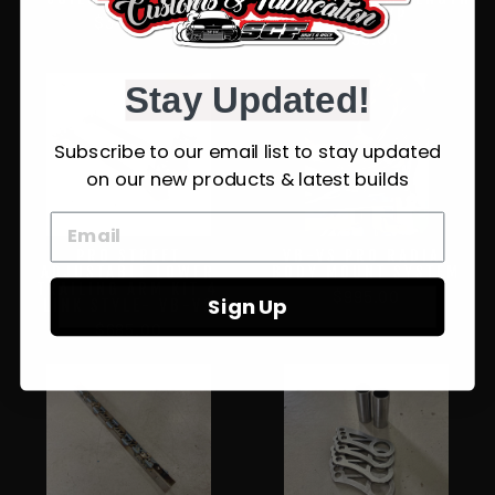
VL/VN/VP
$345.00
$159.00
Stay Updated!
Subscribe to our email list to stay updated
on our new products & latest builds
PRO STREET
VB-VS PRO RADIAL
ADJUSTABLE LOWER
BODY MOUNT SYSTEM
TRAILING ARM KIT 4
$995.00
Sign Up
LINK STYLE- VB-VS
$685.00