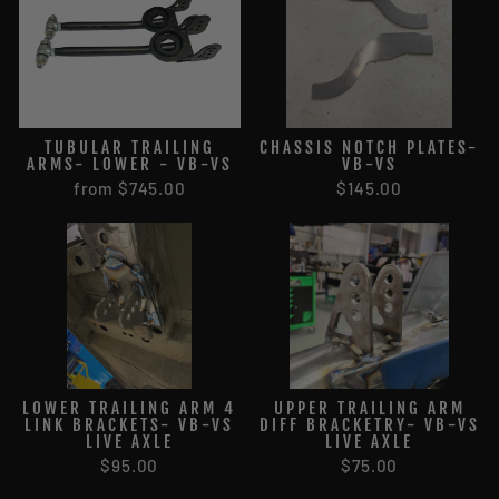
TUBULAR TRAILING
CHASSIS NOTCH PLATES-
ARMS- LOWER - VB-VS
VB-VS
from $745.00
$145.00
LOWER TRAILING ARM 4
UPPER TRAILING ARM
LINK BRACKETS- VB-VS
DIFF BRACKETRY- VB-VS
LIVE AXLE
LIVE AXLE
$95.00
$75.00