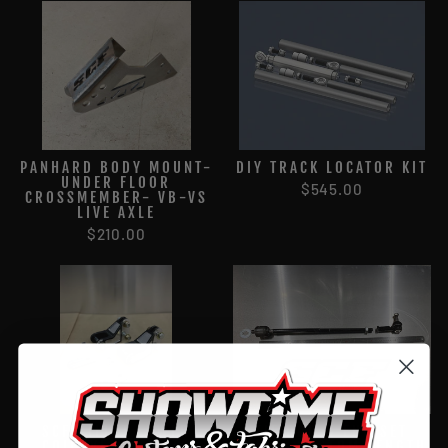
PANHARD BODY MOUNT-
DIY TRACK LOCATOR KIT
UNDER FLOOR
$545.00
CROSSMEMBER- VB-VS
LIVE AXLE
$210.00
SCF BILLET LOWER
TIE ROD & END SET
COILOVER MOUNTS
(PAIR) CUSTOM LENGTH