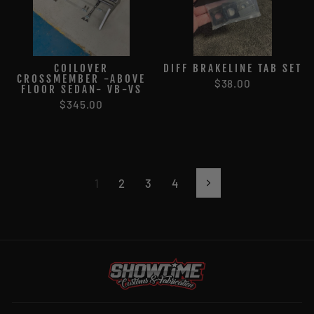
COILOVER
DIFF BRAKELINE TAB SET
CROSSMEMBER -ABOVE
$38.00
FLOOR SEDAN- VB-VS
$345.00
1
2
3
4
Next