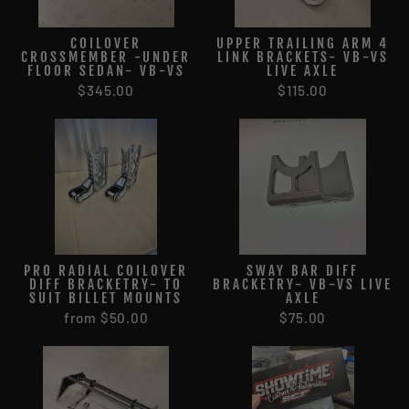
COILOVER
UPPER TRAILING ARM 4
CROSSMEMBER -UNDER
LINK BRACKETS- VB-VS
FLOOR SEDAN- VB-VS
LIVE AXLE
$345.00
$115.00
PRO RADIAL COILOVER
SWAY BAR DIFF
DIFF BRACKETRY- TO
BRACKETRY- VB-VS LIVE
SUIT BILLET MOUNTS
AXLE
from $50.00
$75.00